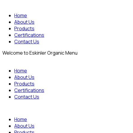
Home
About Us
Products
Certifications
Contact Us
Welcome to Eskinler Organic Menu
Home
About Us
Products
Certifications
Contact Us
Home
About Us
Products