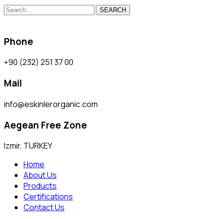
SEARCH
Phone
+90 (232) 251 37 00
Mail
info@eskinlerorganic.com
Aegean Free Zone
Izmir, TURKEY
Home
About Us
Products
Certifications
Contact Us