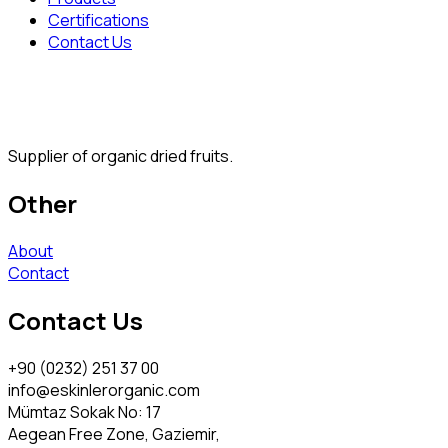
Certifications
Contact Us
Supplier of organic dried fruits.
Other
About
Contact
Contact Us
+90 (0232) 251 37 00
info@eskinlerorganic.com
Mümtaz Sokak No: 17
Aegean Free Zone, Gaziemir,