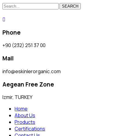
SEARCH
Phone
+90 (232) 251 37 00
Mail
info@eskinlerorganic.com
Aegean Free Zone
Izmir, TURKEY
Home
About Us
Products
Certifications
Contact Us