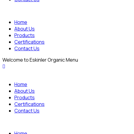
Home
About Us
Products
Certifications
Contact Us
Welcome to Eskinler Organic Menu
Home
About Us
Products
Certifications
Contact Us
Home