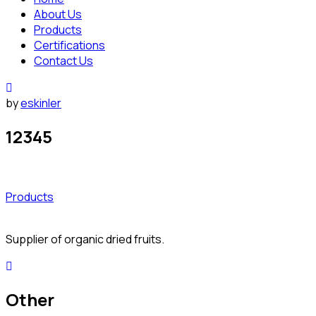
About Us
Products
Certifications
Contact Us
by
eskinler
12345
Products
Supplier of organic dried fruits.
Other