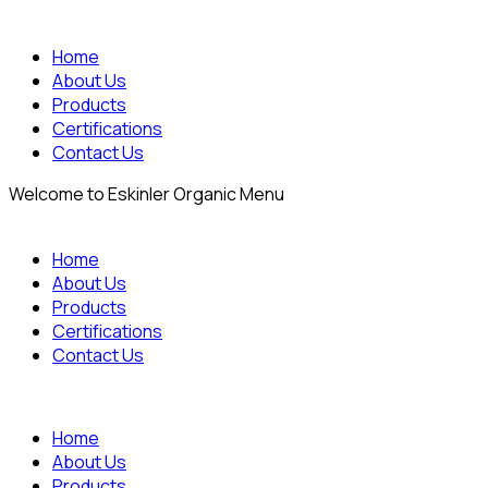
Home
About Us
Products
Certifications
Contact Us
Welcome to Eskinler Organic Menu
Home
About Us
Products
Certifications
Contact Us
Home
About Us
Products