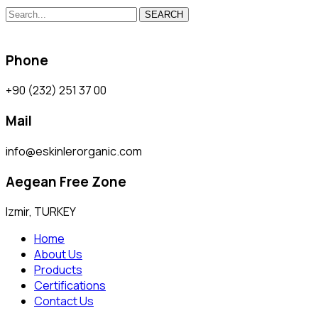
SEARCH
Phone
+90 (232) 251 37 00
Mail
info@eskinlerorganic.com
Aegean Free Zone
Izmir, TURKEY
Home
About Us
Products
Certifications
Contact Us