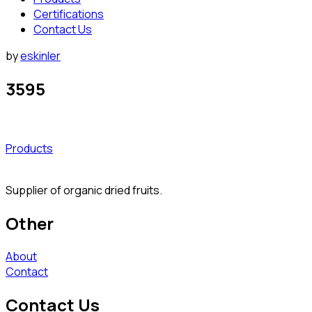
Certifications
Contact Us
by
eskinler
3595
Products
Supplier of organic dried fruits.
Other
About
Contact
Contact Us