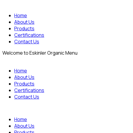
Home
About Us
Products
Certifications
Contact Us
Welcome to Eskinler Organic Menu
Home
About Us
Products
Certifications
Contact Us
Home
About Us
Products