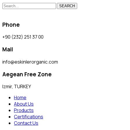
SEARCH
Phone
+90 (232) 251 37 00
Mail
info@eskinlerorganic.com
Aegean Free Zone
Izmir, TURKEY
Home
About Us
Products
Certifications
Contact Us