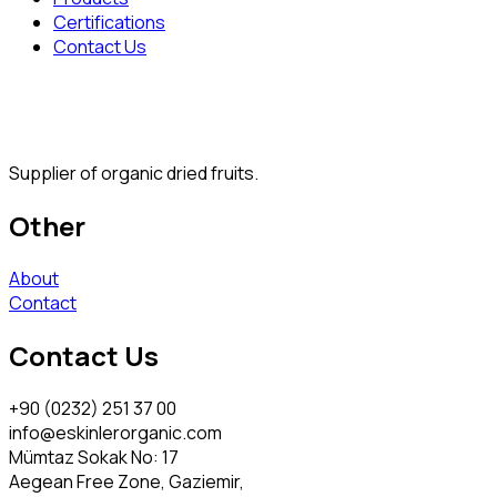
Certifications
Contact Us
Supplier of organic dried fruits.
Other
About
Contact
Contact Us
+90 (0232) 251 37 00
info@eskinlerorganic.com
Mümtaz Sokak No: 17
Aegean Free Zone, Gaziemir,