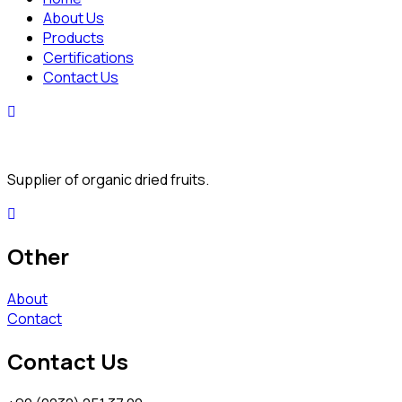
About Us
Products
Certifications
Contact Us
Supplier of organic dried fruits.
Other
About
Contact
Contact Us