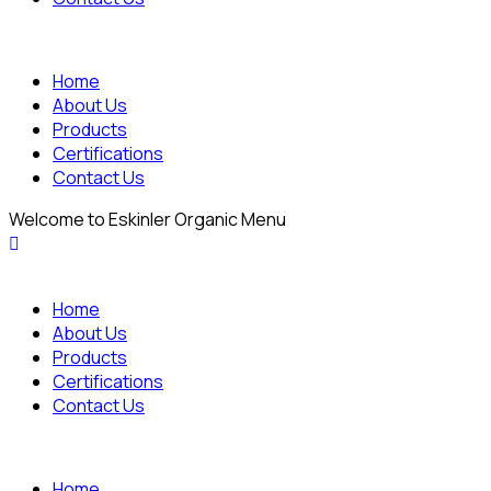
Home
About Us
Products
Certifications
Contact Us
Welcome to Eskinler Organic Menu
Home
About Us
Products
Certifications
Contact Us
Home