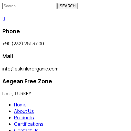
SEARCH
Phone
+90 (232) 251 37 00
Mail
info@eskinlerorganic.com
Aegean Free Zone
Izmir, TURKEY
Home
About Us
Products
Certifications
Contact Us