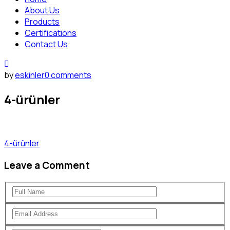
About Us
Products
Certifications
Contact Us
by
eskinler
0 comments
4-ürünler
4-ürünler
Leave a Comment