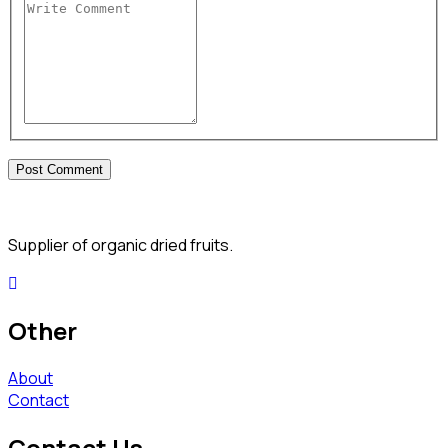
Supplier of organic dried fruits.
Other
About
Contact
Contact Us