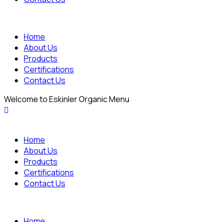
Home
About Us
Products
Certifications
Contact Us
Welcome to Eskinler Organic Menu
Home
About Us
Products
Certifications
Contact Us
Home