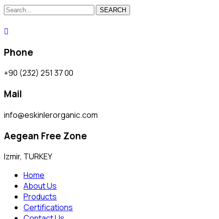
SEARCH
Phone
+90 (232) 251 37 00
Mail
info@eskinlerorganic.com
Aegean Free Zone
Izmir, TURKEY
Home
About Us
Products
Certifications
Contact Us