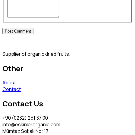
Supplier of organic dried fruits.
Other
About
Contact
Contact Us
+90 (0232) 251 37 00
info@eskinlerorganic.com
Mümtaz Sokak No: 17