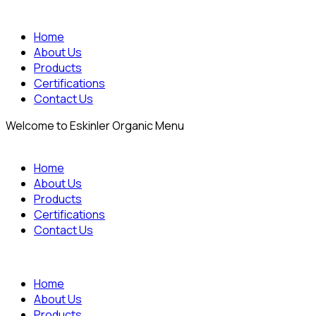
Home
About Us
Products
Certifications
Contact Us
Welcome to Eskinler Organic Menu
Home
About Us
Products
Certifications
Contact Us
Home
About Us
Products