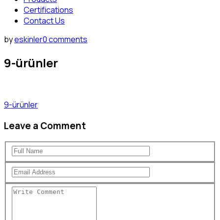
Certifications
Contact Us
by
eskinler
0 comments
9-ürünler
9-ürünler
Leave a Comment