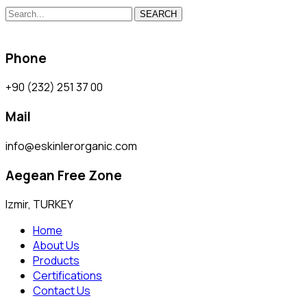
SEARCH
Phone
+90 (232) 251 37 00
Mail
info@eskinlerorganic.com
Aegean Free Zone
Izmir, TURKEY
Home
About Us
Products
Certifications
Contact Us