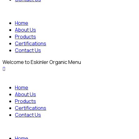
Home
About Us
Products
Certifications
Contact Us
Welcome to Eskinler Organic Menu
Home
About Us
Products
Certifications
Contact Us
Home