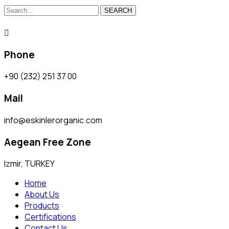
SEARCH
Phone
+90 (232) 251 37 00
Mail
info@eskinlerorganic.com
Aegean Free Zone
Izmir, TURKEY
Home
About Us
Products
Certifications
Contact Us