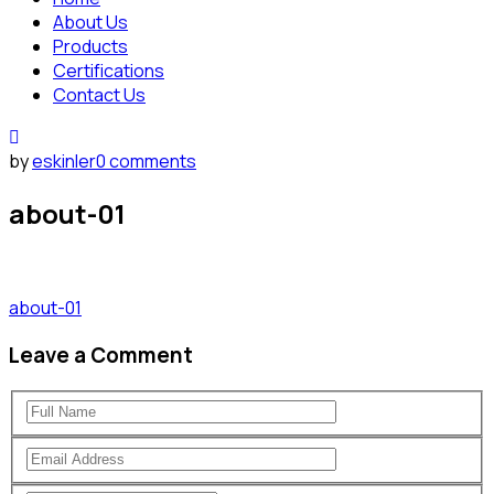
About Us
Products
Certifications
Contact Us
by
eskinler
0 comments
about-01
about-01
Leave a Comment