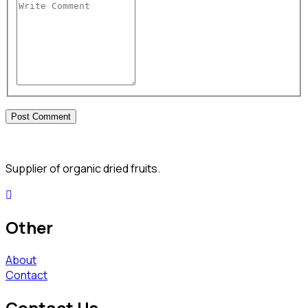
Supplier of organic dried fruits.
Other
About
Contact
Contact Us