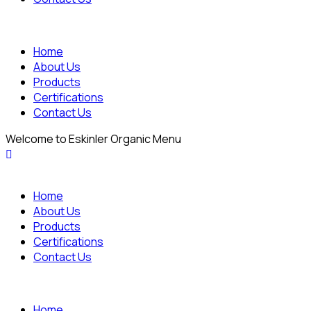
Home
About Us
Products
Certifications
Contact Us
Welcome to Eskinler Organic Menu
Home
About Us
Products
Certifications
Contact Us
Home