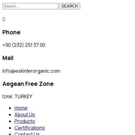
SEARCH
Phone
+90 (232) 251 37 00
Mail
info@eskinlerorganic.com
Aegean Free Zone
Izmir, TURKEY
Home
About Us
Products
Certifications
Contact Us