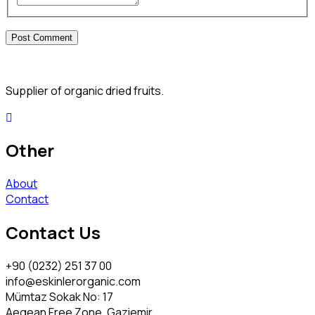
Supplier of organic dried fruits.
Other
About
Contact
Contact Us
+90 (0232) 251 37 00
info@eskinlerorganic.com
Mümtaz Sokak No: 17
Aegean Free Zone, Gaziemir,