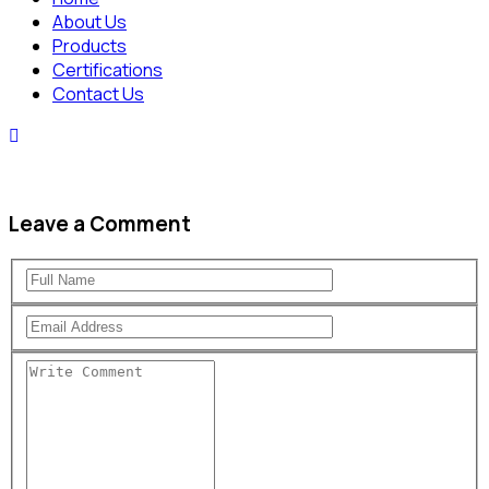
About Us
Products
Certifications
Contact Us
Leave a Comment