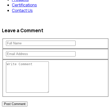
Certifications
Contact Us
Leave a Comment