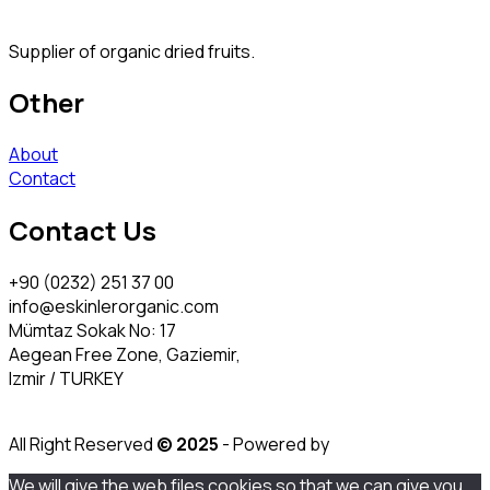
Supplier of organic dried fruits.
Other
About
Contact
Contact Us
+90 (0232) 251 37 00
info@eskinlerorganic.com
Mümtaz Sokak No: 17
Aegean Free Zone, Gaziemir,
Izmir / TURKEY
All Right Reserved
© 2025
- Powered by
We will give the web files cookies so that we can give you