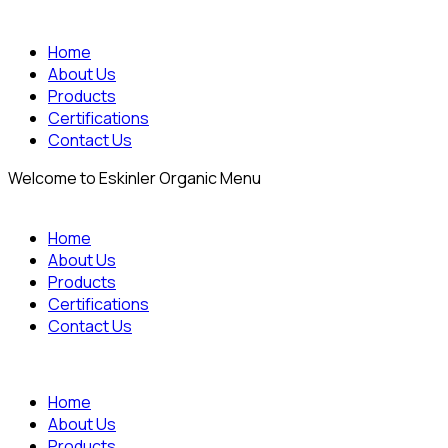
Home
About Us
Products
Certifications
Contact Us
Welcome to Eskinler Organic Menu
Home
About Us
Products
Certifications
Contact Us
Home
About Us
Products