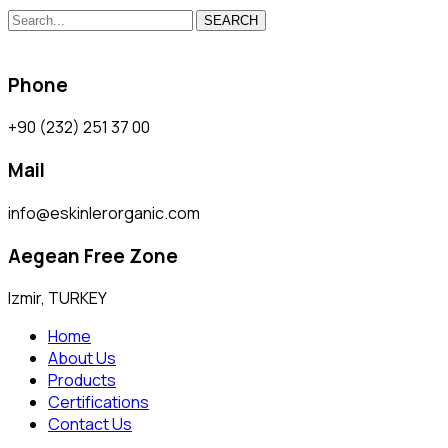
SEARCH
Phone
+90 (232) 251 37 00
Mail
info@eskinlerorganic.com
Aegean Free Zone
Izmir, TURKEY
Home
About Us
Products
Certifications
Contact Us