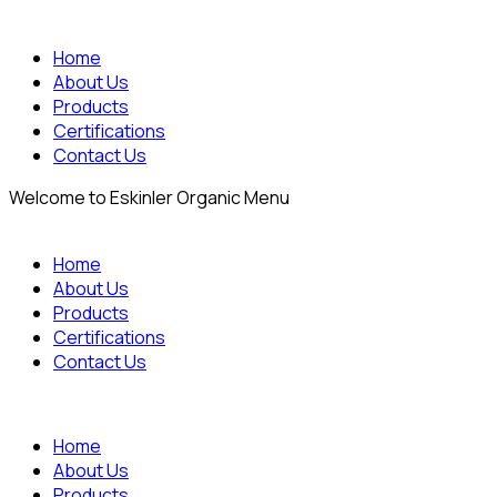
Home
About Us
Products
Certifications
Contact Us
Welcome to Eskinler Organic Menu
Home
About Us
Products
Certifications
Contact Us
Home
About Us
Products