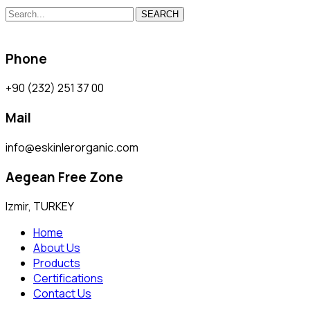
SEARCH
Phone
+90 (232) 251 37 00
Mail
info@eskinlerorganic.com
Aegean Free Zone
Izmir, TURKEY
Home
About Us
Products
Certifications
Contact Us