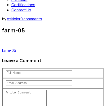
Certifications
Contact Us
by
eskinler
0 comments
farm-05
farm-05
Leave a Comment