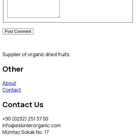
Supplier of organic dried fruits.
Other
About
Contact
Contact Us
+90 (0232) 251 37 00
info@eskinlerorganic.com
Mümtaz Sokak No: 17