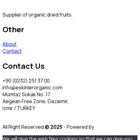
Supplier of organic dried fruits.
Other
About
Contact
Contact Us
+90 (0232) 251 37 00
info@eskinlerorganic.com
Mümtaz Sokak No: 17
Aegean Free Zone, Gaziemir,
Izmir / TURKEY
All Right Reserved
© 2025
- Powered by
We will give the web files cookies so that we can give you