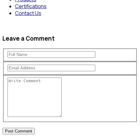
Certifications
Contact Us
Leave a Comment