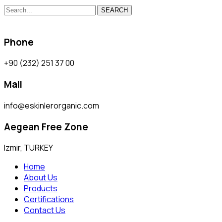
SEARCH
Phone
+90 (232) 251 37 00
Mail
info@eskinlerorganic.com
Aegean Free Zone
Izmir, TURKEY
Home
About Us
Products
Certifications
Contact Us