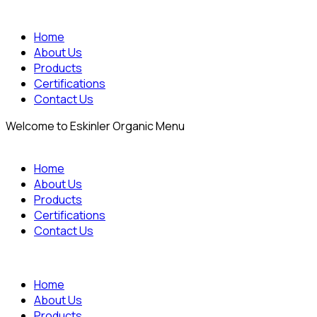
Home
About Us
Products
Certifications
Contact Us
Welcome to Eskinler Organic Menu
Home
About Us
Products
Certifications
Contact Us
Home
About Us
Products