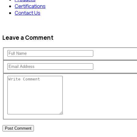
Certifications
Contact Us
Leave a Comment