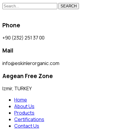
SEARCH
Phone
+90 (232) 251 37 00
Mail
info@eskinlerorganic.com
Aegean Free Zone
Izmir, TURKEY
Home
About Us
Products
Certifications
Contact Us