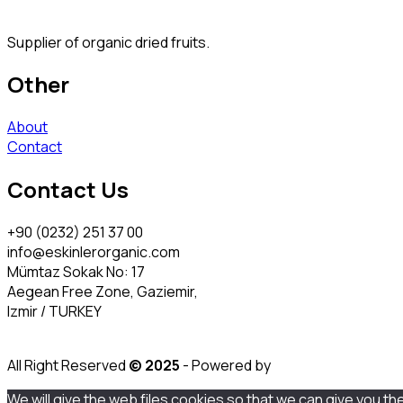
Supplier of organic dried fruits.
Other
About
Contact
Contact Us
+90 (0232) 251 37 00
info@eskinlerorganic.com
Mümtaz Sokak No: 17
Aegean Free Zone, Gaziemir,
Izmir / TURKEY
All Right Reserved
© 2025
- Powered by
We will give the web files cookies so that we can give you th