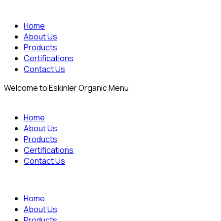
Home
About Us
Products
Certifications
Contact Us
Welcome to Eskinler Organic Menu
Home
About Us
Products
Certifications
Contact Us
Home
About Us
Products