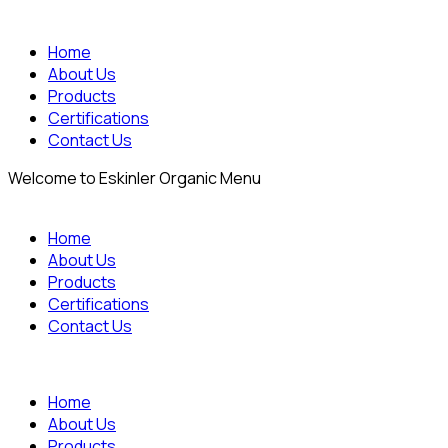
Home
About Us
Products
Certifications
Contact Us
Welcome to Eskinler Organic Menu
Home
About Us
Products
Certifications
Contact Us
Home
About Us
Products