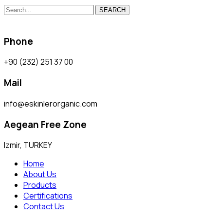
SEARCH
Phone
+90 (232) 251 37 00
Mail
info@eskinlerorganic.com
Aegean Free Zone
Izmir, TURKEY
Home
About Us
Products
Certifications
Contact Us