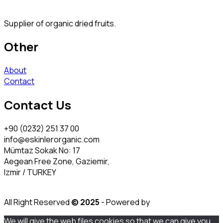
Supplier of organic dried fruits.
Other
About
Contact
Contact Us
+90 (0232) 251 37 00
info@eskinlerorganic.com
Mümtaz Sokak No: 17
Aegean Free Zone, Gaziemir,
Izmir / TURKEY
All Right Reserved
© 2025
- Powered by
We will give the web files cookies so that we can give you