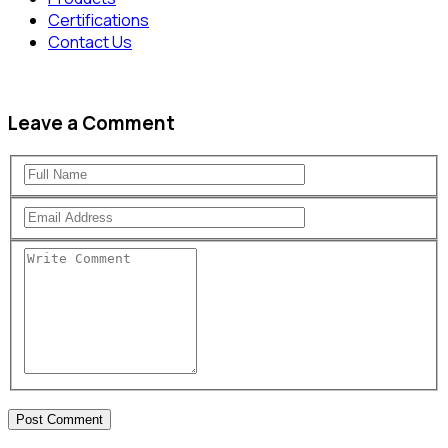
Certifications
Contact Us
Leave a Comment