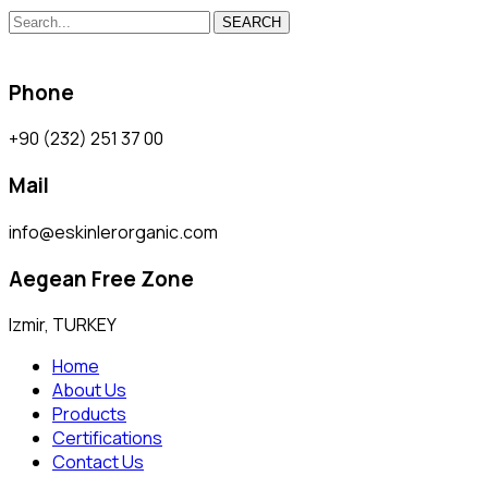
SEARCH
Phone
+90 (232) 251 37 00
Mail
info@eskinlerorganic.com
Aegean Free Zone
Izmir, TURKEY
Home
About Us
Products
Certifications
Contact Us