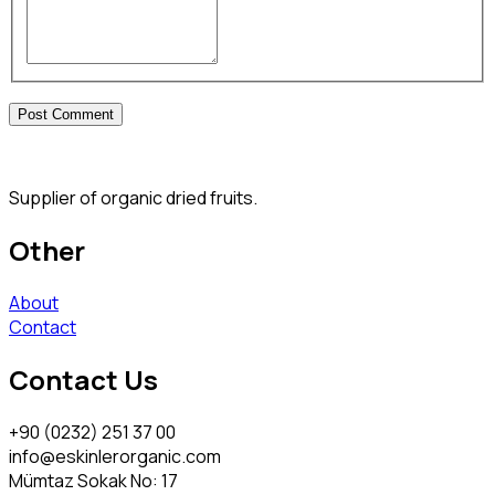
Supplier of organic dried fruits.
Other
About
Contact
Contact Us
+90 (0232) 251 37 00
info@eskinlerorganic.com
Mümtaz Sokak No: 17