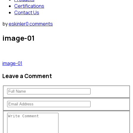
Certifications
Contact Us
by
eskinler
0 comments
image-01
image-01
Leave a Comment