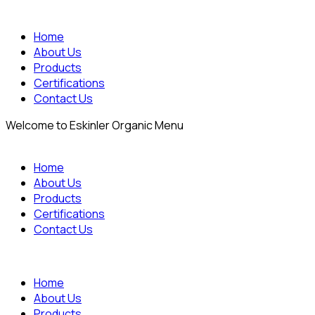
Home
About Us
Products
Certifications
Contact Us
Welcome to Eskinler Organic Menu
Home
About Us
Products
Certifications
Contact Us
Home
About Us
Products