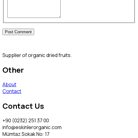
Supplier of organic dried fruits.
Other
About
Contact
Contact Us
+90 (0232) 251 37 00
info@eskinlerorganic.com
Mümtaz Sokak No: 17