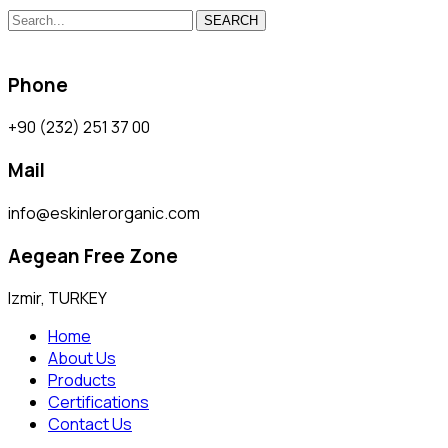
SEARCH
Phone
+90 (232) 251 37 00
Mail
info@eskinlerorganic.com
Aegean Free Zone
Izmir, TURKEY
Home
About Us
Products
Certifications
Contact Us