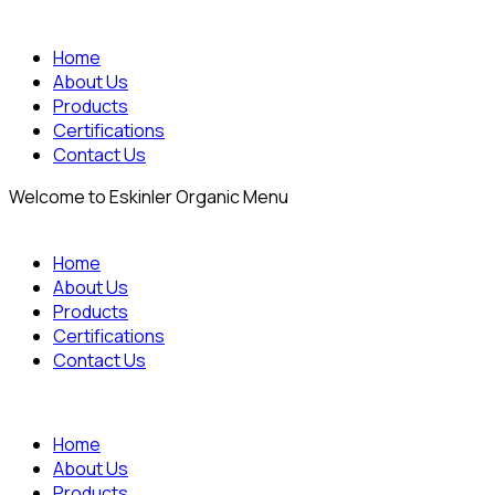
Home
About Us
Products
Certifications
Contact Us
Welcome to Eskinler Organic Menu
Home
About Us
Products
Certifications
Contact Us
Home
About Us
Products