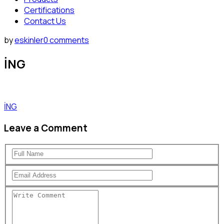
Certifications
Contact Us
by
eskinler
0 comments
İNG
İNG
Leave a Comment