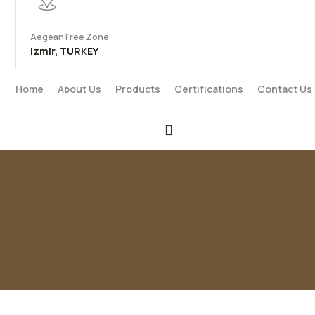
Aegean Free Zone
Izmir, TURKEY
Home
About Us
Products
Certifications
Contact Us