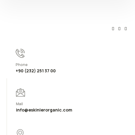
Phone
+90 (232) 251 37 00
Mail
info@eskinlerorganic.com