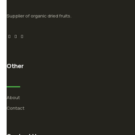
Supplier of organic dried fruits.
Other
About
Contact