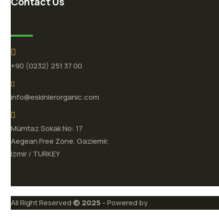
Contact Us
+90 (0232) 251 37 00
info@eskinlerorganic.com
Mümtaz Sokak No: 17
Aegean Free Zone, Gaziemir,
Izmir / TURKEY
All Right Reserved
© 2025
- Powered by