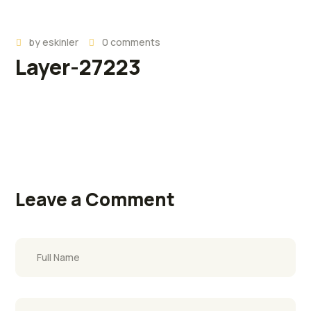
by
eskinler
0 comments
Layer-27223
Leave a Comment