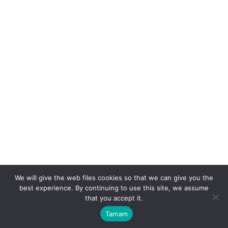
Contact Us
+90 (0232) 251 37 00
info@eskinlerorganic.com
Mümtaz Sokak No: 17
Aegean Free Zone, Gaziemir,
Izmir / TURKEY
We will give the web files cookies so that we can give you the
best experience. By continuing to use this site, we assume
that you accept it.
All Right Reserved
© 2025
- Powered by
Tamam