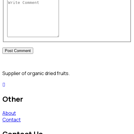
Supplier of organic dried fruits.
Other
About
Contact
Contact Us