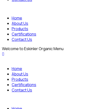
Home
About Us
Products
Certifications
Contact Us
Welcome to Eskinler Organic Menu
Home
About Us
Products
Certifications
Contact Us
Home