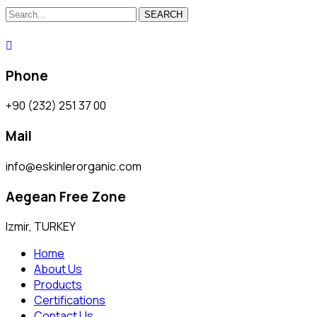
SEARCH
Phone
+90 (232) 251 37 00
Mail
info@eskinlerorganic.com
Aegean Free Zone
Izmir, TURKEY
Home
About Us
Products
Certifications
Contact Us