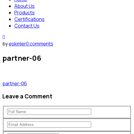
About Us
Products
Certifications
Contact Us
by
eskinler
0 comments
partner-06
partner-06
Leave a Comment