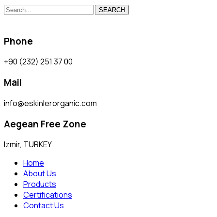
SEARCH
Phone
+90 (232) 251 37 00
Mail
info@eskinlerorganic.com
Aegean Free Zone
Izmir, TURKEY
Home
About Us
Products
Certifications
Contact Us