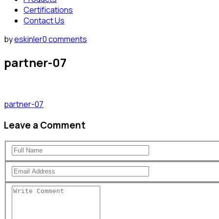
Certifications
Contact Us
by
eskinler
0 comments
partner-07
partner-07
Leave a Comment