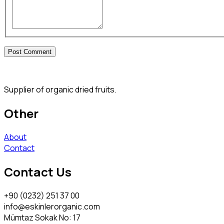
Supplier of organic dried fruits.
Other
About
Contact
Contact Us
+90 (0232) 251 37 00
info@eskinlerorganic.com
Mümtaz Sokak No: 17