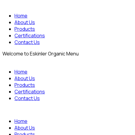
Home
About Us
Products
Certifications
Contact Us
Welcome to Eskinler Organic Menu
Home
About Us
Products
Certifications
Contact Us
Home
About Us
Products