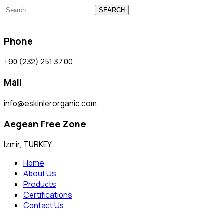
SEARCH
Phone
+90 (232) 251 37 00
Mail
info@eskinlerorganic.com
Aegean Free Zone
Izmir, TURKEY
Home
About Us
Products
Certifications
Contact Us