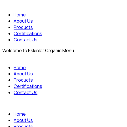
Home
About Us
Products
Certifications
Contact Us
Welcome to Eskinler Organic Menu
Home
About Us
Products
Certifications
Contact Us
Home
About Us
Products