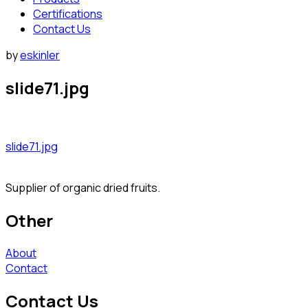
Certifications
Contact Us
by
eskinler
slide71.jpg
slide71.jpg
Supplier of organic dried fruits.
Other
About
Contact
Contact Us