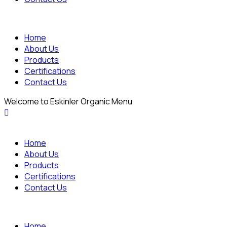
Home
About Us
Products
Certifications
Contact Us
Welcome to Eskinler Organic Menu
Home
About Us
Products
Certifications
Contact Us
Home