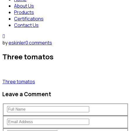
About Us
Products
Certifications
Contact Us
by
eskinler
0 comments
Three tomatos
Three tomatos
Leave a Comment