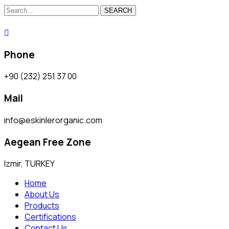
SEARCH
Phone
+90 (232) 251 37 00
Mail
info@eskinlerorganic.com
Aegean Free Zone
Izmir, TURKEY
Home
About Us
Products
Certifications
Contact Us