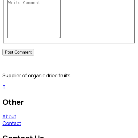
Supplier of organic dried fruits.
Other
About
Contact
Contact Us