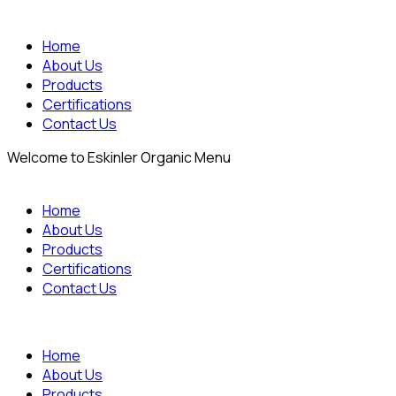
Home
About Us
Products
Certifications
Contact Us
Welcome to Eskinler Organic Menu
Home
About Us
Products
Certifications
Contact Us
Home
About Us
Products