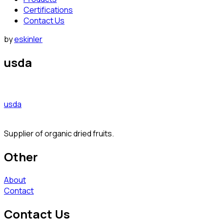
Certifications
Contact Us
by
eskinler
usda
usda
Supplier of organic dried fruits.
Other
About
Contact
Contact Us