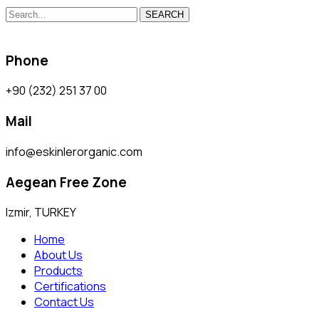
SEARCH
Phone
+90 (232) 251 37 00
Mail
info@eskinlerorganic.com
Aegean Free Zone
Izmir, TURKEY
Home
About Us
Products
Certifications
Contact Us