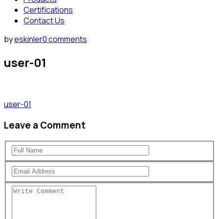
Certifications
Contact Us
by
eskinler
0 comments
user-01
user-01
Leave a Comment